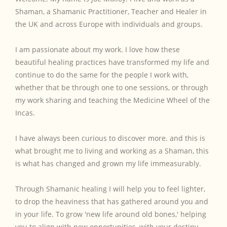
Shaman, a Shamanic Practitioner, Teacher and Healer in
the UK and across Europe with individuals and groups.
I am passionate about my work. I love how these
beautiful healing practices have transformed my life and
continue to do the same for the people I work with,
whether that be through one to one sessions, or through
my work sharing and teaching the Medicine Wheel of the
Incas.
I have always been curious to discover more. and this is
what brought me to living and working as a Shaman, this
is what has changed and grown my life immeasurably.
Through Shamanic healing I will help you to feel lighter,
to drop the heaviness that has gathered around you and
in your life. To grow 'new life around old bones,' helping
you to align with new opportunities, with your destiny