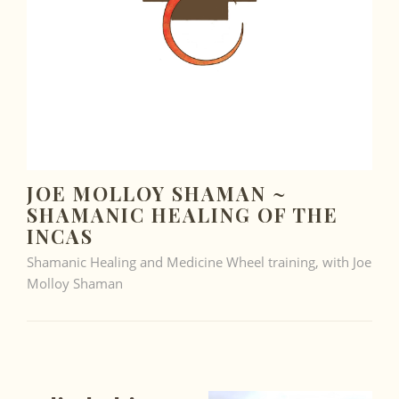
JOE MOLLOY SHAMAN ~
SHAMANIC HEALING OF THE
INCAS
Shamanic Healing and Medicine Wheel training, with Joe
Molloy Shaman