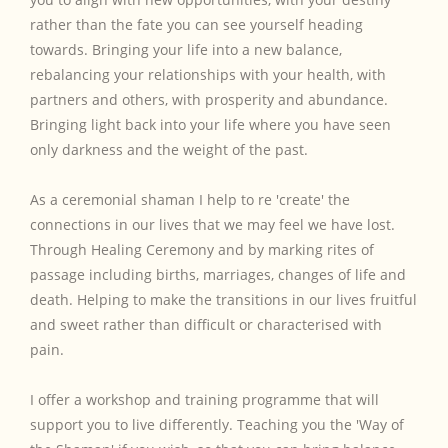
rather than the fate you can see yourself heading
towards. Bringing your life into a new balance,
rebalancing your relationships with your health, with
partners and others, with prosperity and abundance.
Bringing light back into your life where you have seen
only darkness and the weight of the past.
As a ceremonial shaman I help to re 'create' the
connections in our lives that we may feel we have lost.
Through Healing Ceremony and by marking rites of
passage including births, marriages, changes of life and
death. Helping to make the transitions in our lives fruitful
and sweet rather than difficult or characterised with
pain.
I offer a workshop and training programme that will
support you to live differently. Teaching you the 'Way of