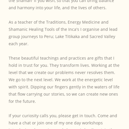
the Shaman' if you wish, so that you can bring balance
and harmony into your life, and the lives of others.
As a teacher of the Traditions, Energy Medicine and
Shamanic Healing Tools of the Inca's I organise and lead
group journeys to Peru; Lake Titikaka and Sacred Valley
each year.
These beautiful teachings and practices are gifts that I
hold in trust for you. They transform lives. Working at the
level that we create our problems never resolves them.
We go to the next level. We work at the energetic level
with spirit. Dipping our fingers gently in the waters of life
that flow carrying our stories, so we can create new ones
for the future.
If your curiosity calls you, please get in touch. Come and
have a chat or join one of my one day workshops