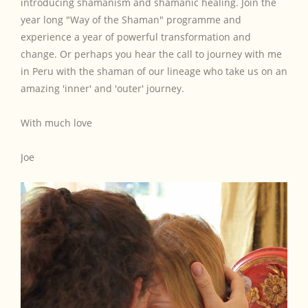
introducing shamanism and shamanic healing. Join the
year long "Way of the Shaman" programme and
experience a year of powerful transformation and
change. Or perhaps you hear the call to journey with me
in Peru with the shaman of our lineage who take us on an
amazing 'inner' and 'outer' journey.
With much love
Joe