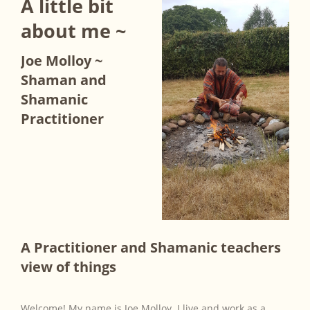
A little bit
about me ~
Joe Molloy ~
Shaman and
Shamanic
Practitioner
A Practitioner and Shamanic teachers
view of things
Welcome! My name is Joe Molloy. I live and work as a