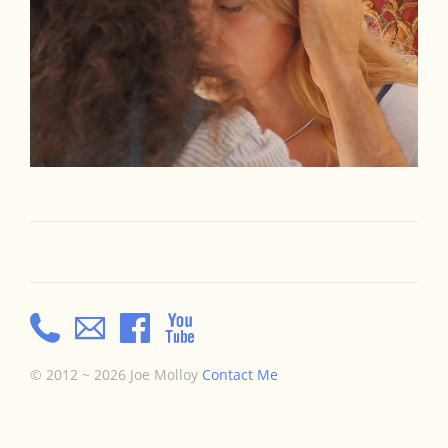
© 2012 ~ 2026 Joe Molloy
Contact Me