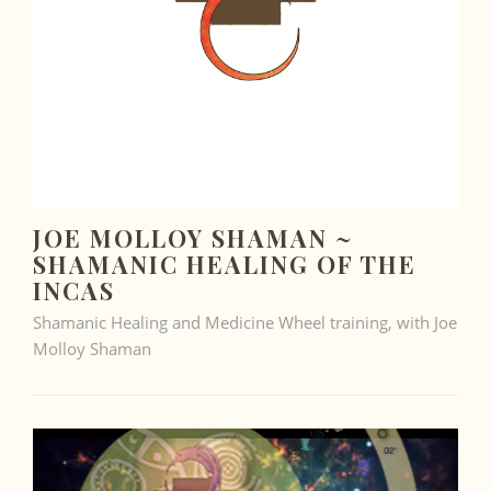
JOE MOLLOY SHAMAN ~
SHAMANIC HEALING OF THE
INCAS
Shamanic Healing and Medicine Wheel training, with Joe
Molloy Shaman