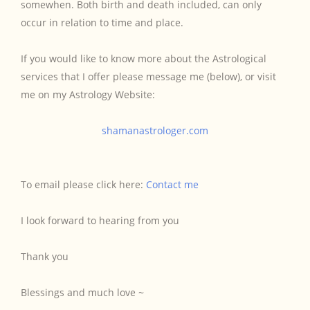
somewhen. Both birth and death included, can only
occur in relation to time and place.
If you would like to know more about the Astrological
services that I offer please message me (below), or visit
me on my Astrology Website:
shamanastrologer.com
To email please click here:
Contact me
I look forward to hearing from you
Thank you
Blessings and much love ~