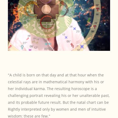
"A child is born on that day and at that hour when the
celestial rays are in mathematical harmony with his or
her individual karma. The resulting horoscope is a
challenging portrait revealing his or her unalterable past,
and its probable future result. But the natal chart can be
Rightly interpreted only by women and men of intuitive
wisdom: these are few."