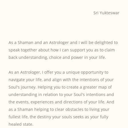
Sri Yukteswar
As a Shaman and an Astrologer and I will be delighted to
speak together about how I can support you as to claim
back understanding, choice and power in your life.
As an Astrologer, I offer you a unique opportunity to
navigate your life, and align with the intentions of your
Soul's journey. Helping you to create a greater map of
understanding in relation to your Soul's intentions and
the events, experiences and directions of your life. And
as a Shaman helping to clear obstacles to living your
fullest life, the destiny your souls seeks as your fully
healed state.