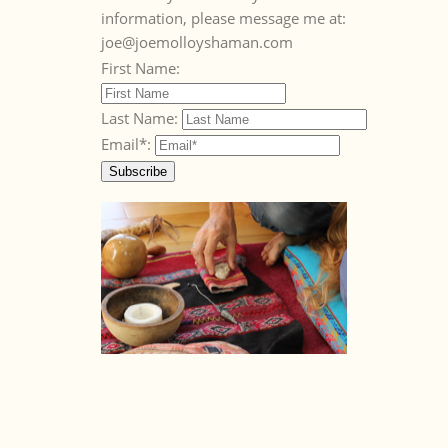
information, please message me at:
joe@joemolloyshaman.com
First Name:
Last Name:
Email*: