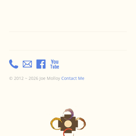
© 2012 ~ 2026 Joe Molloy
Contact Me