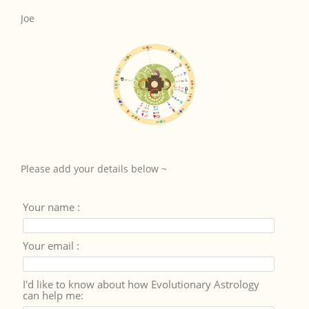
Joe
Please add your details below ~
Your name :
Your email :
I'd like to know about how Evolutionary Astrology
can help me: