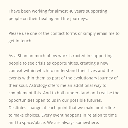
I have been working for almost 40 years supporting
people on their healing and life journeys.
Please use one of the contact forms or simply email me to
get in touch.
As a Shaman much of my work is rooted in supporting
people to see crisis as opportunities, creating a new
context within which to understand their lives and the
events within them as part of the evolutionary journey of
their soul. Astrology offers me an additional way to
complement this. And to both understand and realise the
opportunities open to us in our possible futures.
Destinies change at each point that we make or decline
to make choices. Every event happens in relation to time
and to space/place. We are always somewhere,