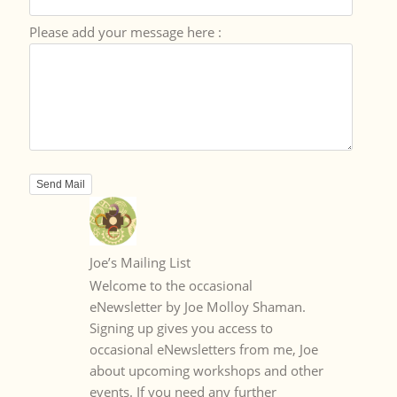
Please add your message here :
Joe’s Mailing List
Welcome to the occasional
eNewsletter by Joe Molloy Shaman.
Signing up gives you access to
occasional eNewsletters from me, Joe
about upcoming workshops and other
events. If you need any further