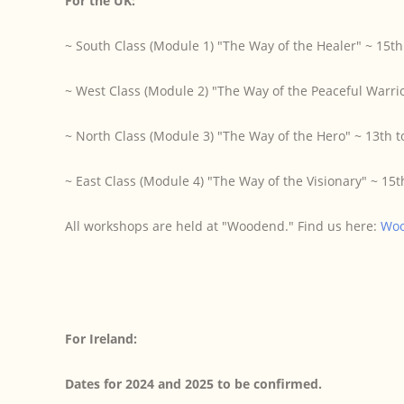
For the UK:
~ South Class (Module 1) "The Way of the Healer" ~ 15t
~ West Class (Module 2) "The Way of the Peaceful Warrio
~ North Class (Module 3) "The Way of the Hero" ~ 13th 
~ East Class (Module 4) "The Way of the Visionary" ~ 1
All workshops are held at "Woodend." Find us here:
Wo
For Ireland:
Dates for 2024 and 2025 to be confirmed.