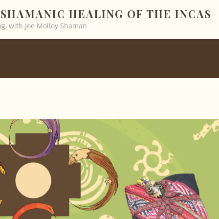
SHAMANIC HEALING OF THE INCAS
g, with Joe Molloy Shaman