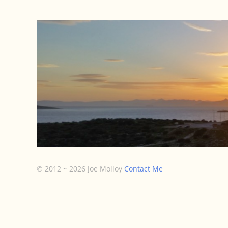
Small Gro
© 2012 ~ 2026 Joe Molloy
Contact Me