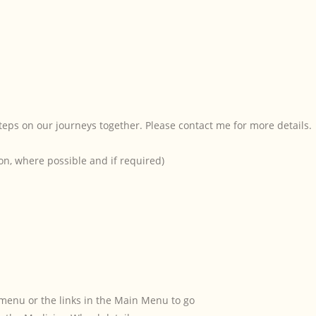
teps on our journeys together. Please contact me for more details.
on, where possible and if required)
menu or the links in the Main Menu to go