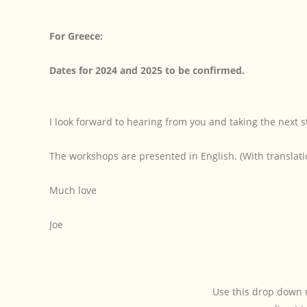
For Greece:
Dates for 2024 and 2025 to be confirmed.
I look forward to hearing from you and taking the next s
The workshops are presented in English. (With translati
Much love
Joe
Use this drop down 