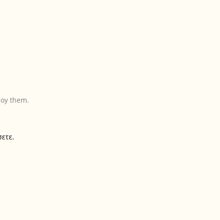
joy them.
σετε.