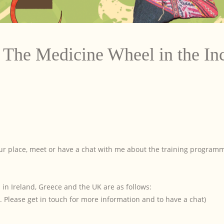
The Medicine Wheel in the In
your place, meet or have a chat with me about the training program
in Ireland, Greece and the UK are as follows:
. Please get in touch for more information and to have a chat)