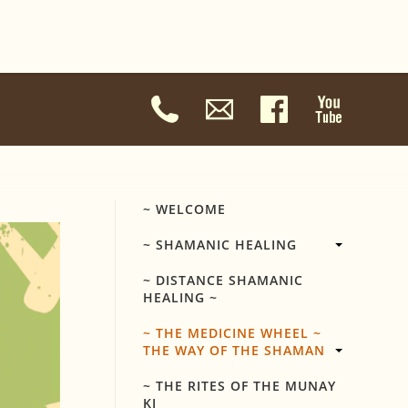
~ WELCOME
~ SHAMANIC HEALING
~ DISTANCE SHAMANIC
HEALING ~
~ THE MEDICINE WHEEL ~
THE WAY OF THE SHAMAN
~ THE RITES OF THE MUNAY
KI