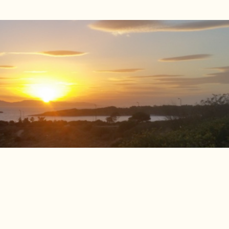
up Medicine Wheel Programme