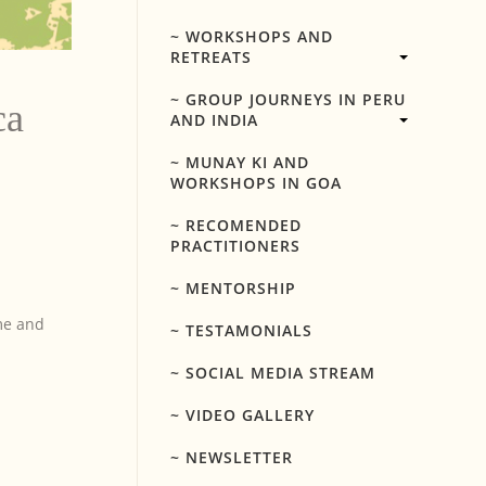
~ WORKSHOPS AND
RETREATS
~ GROUP JOURNEYS IN PERU
ca
AND INDIA
~ MUNAY KI AND
WORKSHOPS IN GOA
~ RECOMENDED
PRACTITIONERS
~ MENTORSHIP
me and
~ TESTAMONIALS
~ SOCIAL MEDIA STREAM
~ VIDEO GALLERY
~ NEWSLETTER