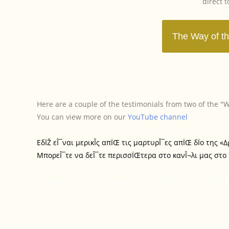
direct 
Here are a couple of the testimonials from two of the 
You can view more on our
YouTube channel
ΕδÏŽ εÎ¯ναι μερικÎ­ς απÏŒ τις μαρτυρÎ¯ες απÏŒ δÏο της 
ΜπορεÎ¯τε να δεÎ¯τε περισσÏŒτερα στο κανÎ¬λι μας στο
shaman class shaman healing course shaman school sha
T
T