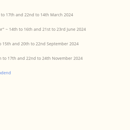
h to 17th and 22nd to 14th March 2024
r" ~ 14th to 16th and 21st to 23rd June 2024
to 15th and 20th to 22nd September 2024
5th to 17th and 22nd to 24th November 2024
odend