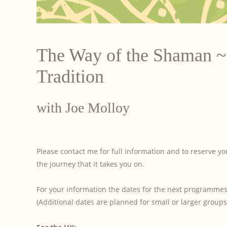
The Way of the Shaman ~ 
Tradition
with Joe Molloy
Please contact me for full information and to reserve 
the journey that it takes you on.
For your information the dates for the next programmes 
(Additional dates are planned for small or larger groups