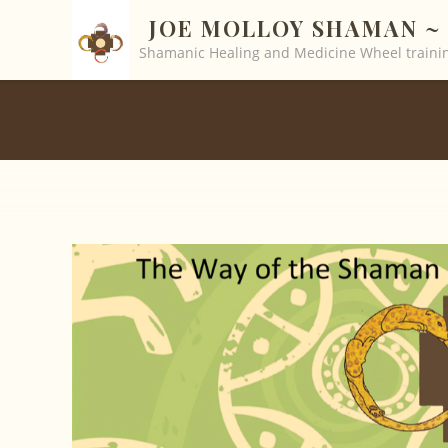
JOE MOLLOY SHAMAN ~ 
Shamanic Healing and Medicine Wheel trainin