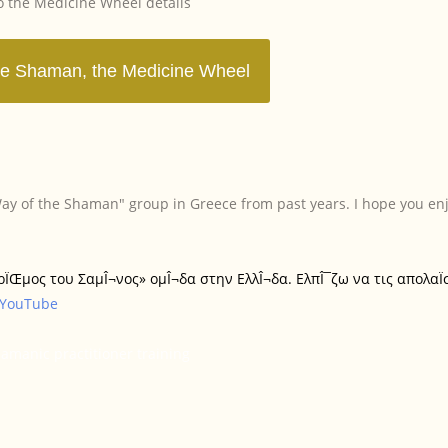
to the Medicine Wheel details
In England
In Athens, Greece
"Way of the Shaman" group in Greece from past years. I hope you en
In Ireland
«ΔρÏŒμος του ΣαμÎ¬νος» ομÎ¬δα στην ΕλλÎ¬δα. ΕλπÎ¯ζω να τις απολαÏ
In Mykonos
YouTube
Introducing
manic practitioner training
he Way of the Shaman
he Way of the Shaman
The Medicine Wheel