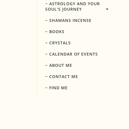
~ ASTROLOGY AND YOUR
SOUL'S JOURNEY
~ SHAMANS INCENSE
~ BOOKS
~ CRYSTALS
~ CALENDAR OF EVENTS
~ ABOUT ME
~ CONTACT ME
~ FIND ME