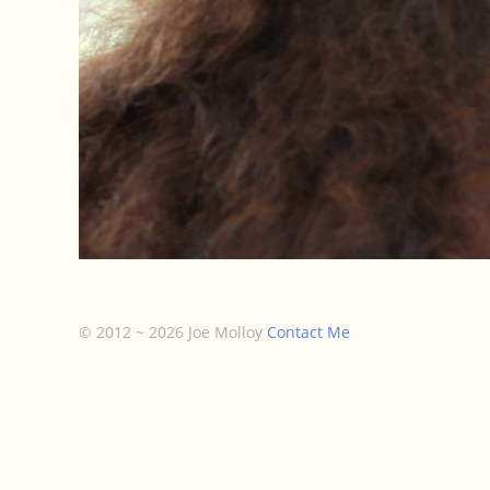
© 2012 ~ 2026 Joe Molloy
Contact Me