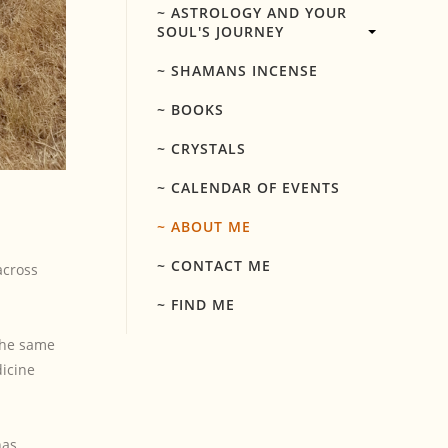
~ ASTROLOGY AND YOUR
SOUL'S JOURNEY
~ SHAMANS INCENSE
~ BOOKS
~ CRYSTALS
~ CALENDAR OF EVENTS
~ ABOUT ME
~ CONTACT ME
across
~ FIND ME
 the same
dicine
has