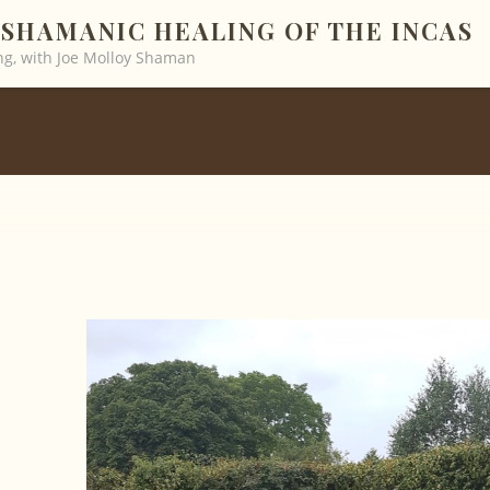
SHAMANIC HEALING OF THE INCAS
g, with Joe Molloy Shaman