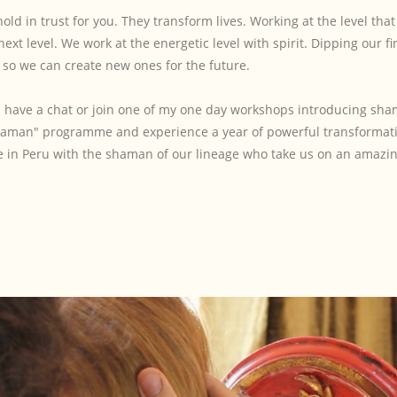
hold in trust for you. They transform lives. Working at the level tha
xt level. We work at the energetic level with spirit. Dipping our fi
s, so we can create new ones for the future.
and have a chat or join one of my one day workshops introducing s
Shaman" programme and experience a year of powerful transformat
e in Peru with the shaman of our lineage who take us on an amazin