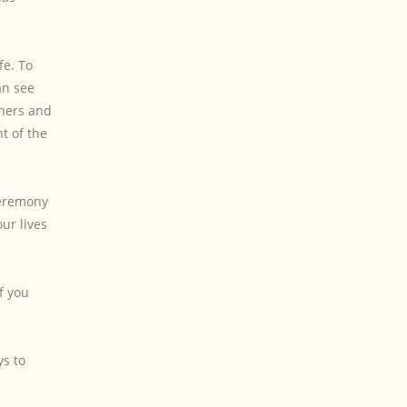
fe. To
an see
tners and
t of the
Ceremony
ur lives
f you
ys to