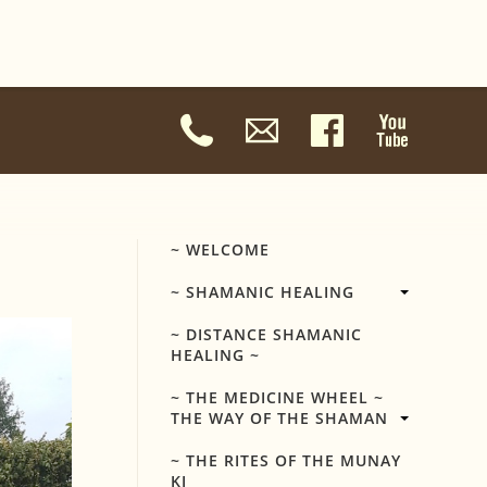
~ WELCOME
~ SHAMANIC HEALING
~ DISTANCE SHAMANIC
HEALING ~
~ THE MEDICINE WHEEL ~
THE WAY OF THE SHAMAN
~ THE RITES OF THE MUNAY
KI