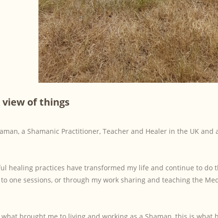
 view of things
haman, a Shamanic Practitioner, Teacher and Healer in the UK and 
ful healing practices have transformed my life and continue to do
e to one sessions, or through my work sharing and teaching the Me
s what brought me to living and working as a Shaman, this is what 