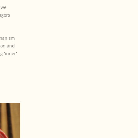
t we
ngers
hamanism
ion and
g 'inner'