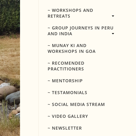
~ WORKSHOPS AND
RETREATS
~ GROUP JOURNEYS IN PERU
AND INDIA
~ MUNAY KI AND
WORKSHOPS IN GOA
~ RECOMENDED
PRACTITIONERS
~ MENTORSHIP
~ TESTAMONIALS
~ SOCIAL MEDIA STREAM
~ VIDEO GALLERY
~ NEWSLETTER