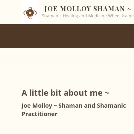
JOE MOLLOY SHAMAN ~ 
Shamanic Healing and Medicine Wheel trainin
A little bit about me ~
Joe Molloy ~ Shaman and Shamanic
Practitioner