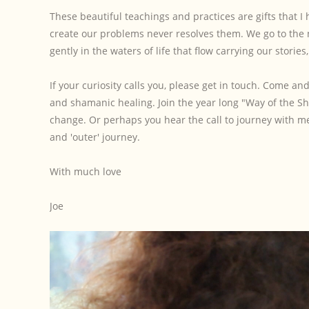
These beautiful teachings and practices are gifts that I 
create our problems never resolves them. We go to the ne
gently in the waters of life that flow carrying our storie
If your curiosity calls you, please get in touch. Come 
and shamanic healing. Join the year long "Way of the 
change. Or perhaps you hear the call to journey with m
and 'outer' journey.
With much love
Joe