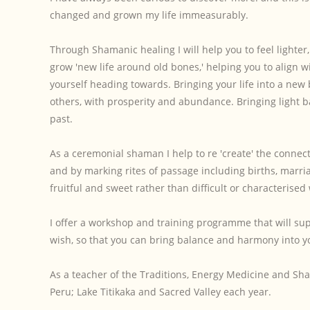
changed and grown my life immeasurably.
Through Shamanic healing I will help you to feel lighter
grow 'new life around old bones,' helping you to align w
yourself heading towards. Bringing your life into a new
others, with prosperity and abundance. Bringing light b
past.
As a ceremonial shaman I help to re 'create' the connec
and by marking rites of passage including births, marria
fruitful and sweet rather than difficult or characterised
I offer a workshop and training programme that will supp
wish, so that you can bring balance and harmony into you
As a teacher of the Traditions, Energy Medicine and Sha
Peru; Lake Titikaka and Sacred Valley each year.