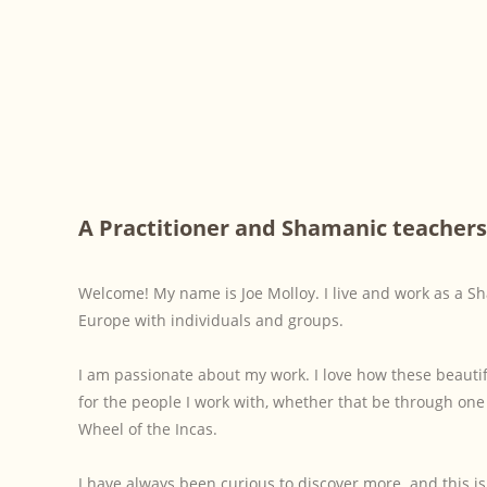
A Practitioner and Shamanic teachers
Welcome! My name is Joe Molloy. I live and work as a S
Europe with individuals and groups.
I am passionate about my work. I love how these beauti
for the people I work with, whether that be through on
Wheel of the Incas.
I have always been curious to discover more. and this i