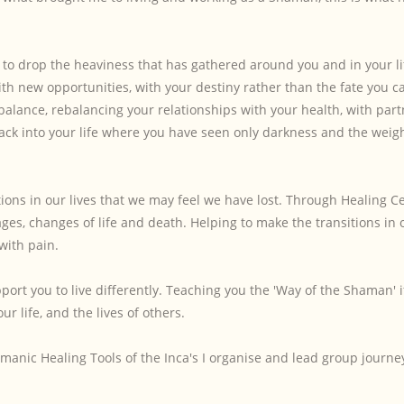
, to drop the heaviness that has gathered around you and in your li
ith new opportunities, with your destiny rather than the fate you c
 balance, rebalancing your relationships with your health, with par
ack into your life where you have seen only darkness and the weigh
tions in our lives that we may feel we have lost. Through Healing 
ges, changes of life and death. Helping to make the transitions in o
 with pain.
ort you to live differently. Teaching you the 'Way of the Shaman' i
r life, and the lives of others.
manic Healing Tools of the Inca's I organise and lead group journe